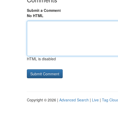
Submit a Comment
No HTML
HTML is disabled
Copyright © 2026 |
Advanced Search
|
Live
|
Tag Clou