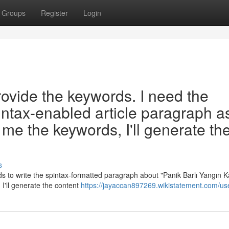
Groups
Register
Login
rovide the keywords. I need the
intax-enabled article paragraph a
me the keywords, I'll generate th
s
 to write the spintax-formatted paragraph about "Panik Barlı Yangın Ka
I'll generate the content
https://jayaccan897269.wikistatement.com/us