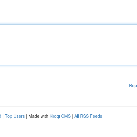
Rep
d
|
Top Users
| Made with
Kliqqi CMS
|
All RSS Feeds