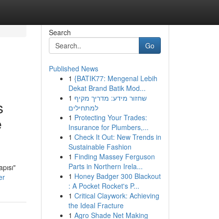
Search
Go
Published News
1
{BATIK77: Mengenal Lebih
Dekat Brand Batik Mod...
1
שחזור מידע: מדריך מקיף
s
למתחילים
1
Protecting Your Trades:
e
Insurance for Plumbers,...
1
Check It Out: New Trends in
Sustainable Fashion
1
Finding Massey Ferguson
Parts in Northern Irela...
pısı"
1
Honey Badger 300 Blackout
er
: A Pocket Rocket's P...
1
Critical Claywork: Achieving
the Ideal Fracture
1
Agro Shade Net Making