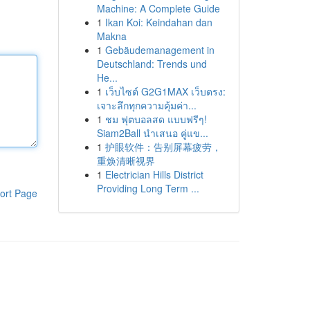
Machine: A Complete Guide
1
Ikan Koi: Keindahan dan
Makna
1
Gebäudemanagement in
Deutschland: Trends und
He...
1
เว็บไซต์ G2G1MAX เว็บตรง:
เจาะลึกทุกความคุ้มค่า...
1
ชม ฟุตบอลสด แบบฟรีๆ!
Siam2Ball นำเสนอ คู่แข...
1
护眼软件：告别屏幕疲劳，
重焕清晰视界
1
Electrician Hills District
Providing Long Term ...
ort Page