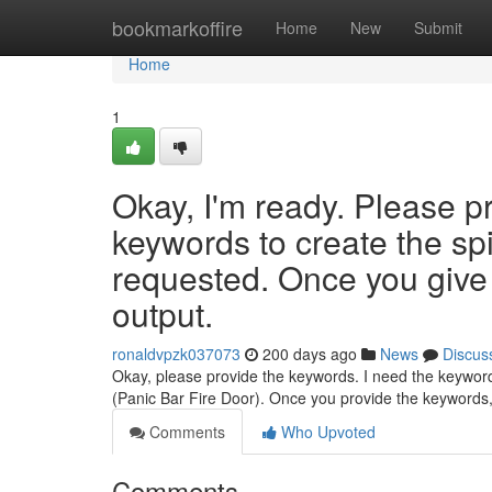
Home
bookmarkoffire
Home
New
Submit
Home
1
Okay, I'm ready. Please p
keywords to create the sp
requested. Once you give 
output.
ronaldvpzk037073
200 days ago
News
Discus
Okay, please provide the keywords. I need the keywords
(Panic Bar Fire Door). Once you provide the keywords, 
Comments
Who Upvoted
Comments