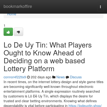
Home
bookmarkoffire
Togg
navi
Home
1
Lo De Uy Tin: What Players
Ought to Know Ahead of
Deciding on a web based
Lottery Platform
connor4f22tix9
202 days ago
News
Discuss
In recent times, on the internet lottery-design and style game titles
are becoming significantly well-known throughout electronic
entertainment platforms. A single expression routinely searched
by customers is Lô Đề Uy Tín, which displays the desire for
trusted and clear betting environments. Knowing what defines
dependability is vital before participating in
https://lodeuytin.shop/