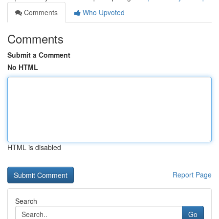
Comments
Who Upvoted
Comments
Submit a Comment
No HTML
HTML is disabled
Report Page
Search
Go