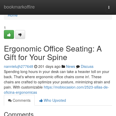
Home
bookmarkoffire
Togg
navi
Home
1
Ergonomic Office Seating: A
Gift for Your Spine
nannielujh277648
201 days ago
News
Discuss
Spending long hours in your desk can take a heavier toll on your
back. That's where ergonomic office chairs come in!. These
chairs are crafted to optimize your posture, minimizing strain and
pain. With customizable
https://mobiocasion.com/2523-sillas-de-
oficina-ergonomicas
Comments
Who Upvoted
Comments