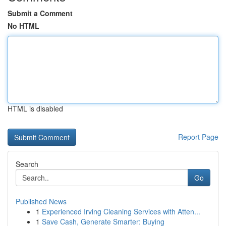
Submit a Comment
No HTML
HTML is disabled
Report Page
Search
Go
Published News
1
Experienced Irving Cleaning Services with Atten...
1
Save Cash, Generate Smarter: Buying