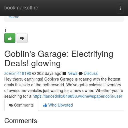
Home
bookmarkoffire
Togg
navi
Home
1
Goblin's Garage: Electrifying
Deals! glowing
zoerxni418190
202 days ago
News
Discuss
Hey there, earthlings! Goblin's Garage is roaring with the hottest
deals this side of the netherworld. We've got a colossal inventory
of awesome vehicles just waiting for a new owner. Whether you're
searching for a
https://lancednkx046638.wikinewspaper.com/user
Comments
Who Upvoted
Comments