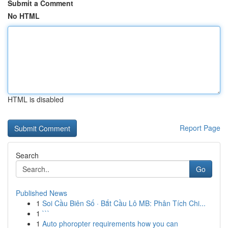
Submit a Comment
No HTML
HTML is disabled
Report Page
Search
Go
Published News
1
Soi Cầu Biên Số · Bắt Cầu Lô MB: Phân Tích Chi...
1
```
1
Auto phoropter requirements how you can