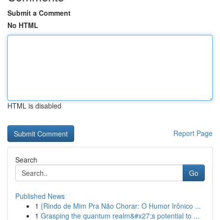
Submit a Comment
No HTML
HTML is disabled
Report Page
Search
Go
Published News
1
{Rindo de Mim Pra Não Chorar: O Humor Irônico ...
1
Grasping the quantum realm&#x27;s potential to ...