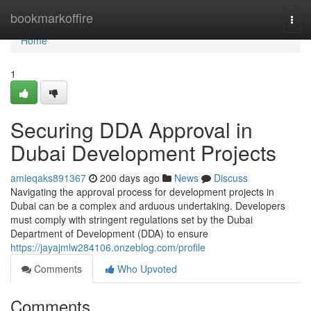
Home
bookmarkoffire
Togg
navi
Home
1
Securing DDA Approval in
Dubai Development Projects
amieqaks891367
200 days ago
News
Discuss
Navigating the approval process for development projects in
Dubai can be a complex and arduous undertaking. Developers
must comply with stringent regulations set by the Dubai
Department of Development (DDA) to ensure
https://jayajmlw284106.onzeblog.com/profile
Comments
Who Upvoted
Comments