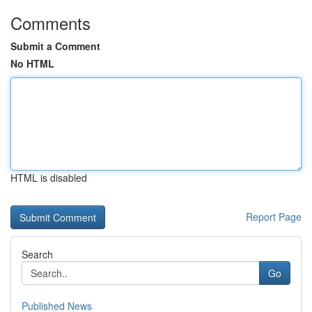
Comments
Submit a Comment
No HTML
HTML is disabled
Report Page
Search
Go
Published News