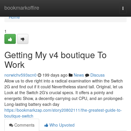
Home
bookmarkoffire
Togg
navi
Home
1
Getting My v4 boutique To
Work
norwichv593scn0
199 days ago
News
Discuss
Allow us to dive right into a radical examination within the Switch
2G and find out if it could Nevertheless stand tall. Original, let us
Look at the Switch 2G's crucial specs. It offers a pointy and
energetic Show, a decently-carrying out CPU, and an prolonged-
Long-lasting battery each day
https://bookmarkzap.com/story20802111/the-greatest-guide-to-
boutique-switch
Comments
Who Upvoted