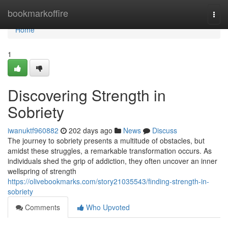
Home
bookmarkoffire
Togg
navi
Home
1
Discovering Strength in
Sobriety
iwanuktf960882
202 days ago
News
Discuss
The journey to sobriety presents a multitude of obstacles, but
amidst these struggles, a remarkable transformation occurs. As
individuals shed the grip of addiction, they often uncover an inner
wellspring of strength
https://olivebookmarks.com/story21035543/finding-strength-in-
sobriety
Comments
Who Upvoted