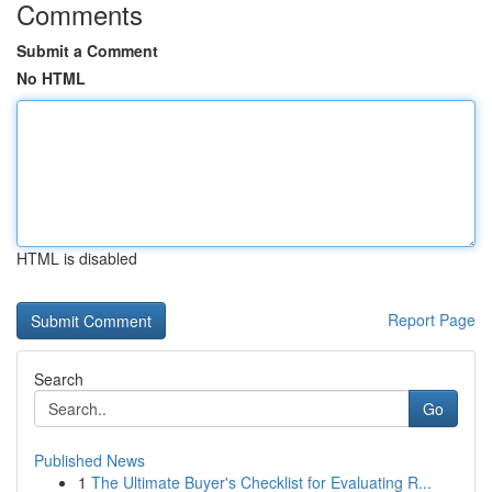
Comments
Submit a Comment
No HTML
HTML is disabled
Report Page
Search
Go
Published News
1
The Ultimate Buyer's Checklist for Evaluating R...