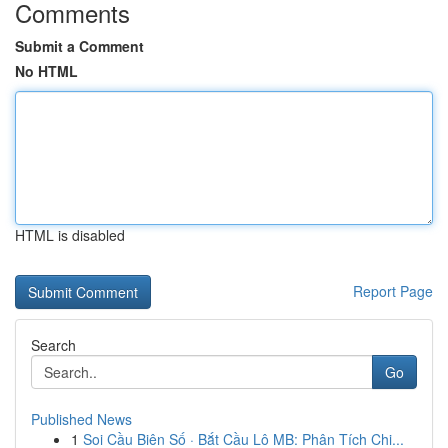
Comments
Submit a Comment
No HTML
HTML is disabled
Report Page
Search
Go
Published News
1
Soi Cầu Biên Số · Bắt Cầu Lô MB: Phân Tích Chi...