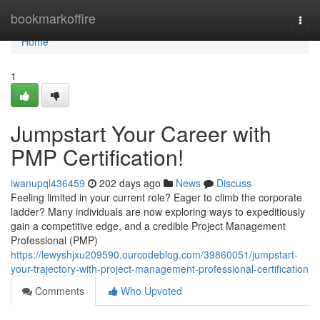
Home
bookmarkoffire
Togg
navi
Home
1
Jumpstart Your Career with
PMP Certification!
iwanupql436459
202 days ago
News
Discuss
Feeling limited in your current role? Eager to climb the corporate
ladder? Many individuals are now exploring ways to expeditiously
gain a competitive edge, and a credible Project Management
Professional (PMP)
https://lewyshjxu209590.ourcodeblog.com/39860051/jumpstart-
your-trajectory-with-project-management-professional-certification
Comments
Who Upvoted