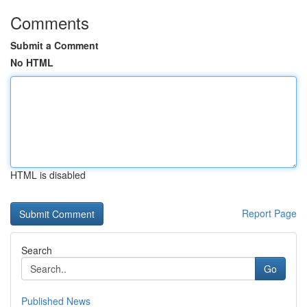
Comments
Submit a Comment
No HTML
HTML is disabled
Report Page
Search
Go
Published News