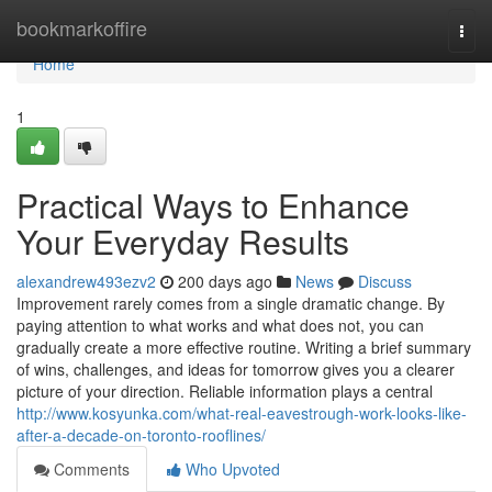
Home
bookmarkoffire
Togg
navi
Home
1
Practical Ways to Enhance
Your Everyday Results
alexandrew493ezv2
200 days ago
News
Discuss
Improvement rarely comes from a single dramatic change. By
paying attention to what works and what does not, you can
gradually create a more effective routine. Writing a brief summary
of wins, challenges, and ideas for tomorrow gives you a clearer
picture of your direction. Reliable information plays a central
http://www.kosyunka.com/what-real-eavestrough-work-looks-like-
after-a-decade-on-toronto-rooflines/
Comments
Who Upvoted