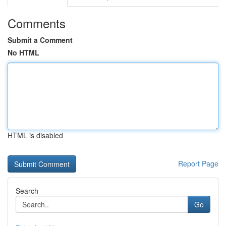
Comments
Submit a Comment
No HTML
HTML is disabled
Report Page
Search
Go