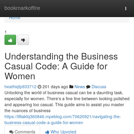
Home
bookmarkoffire
Togg
navi
Home
1
Understanding the Business
Casual Code: A Guide for
Women
heathiqfp933712
201 days ago
News
Discuss
Unlocking the world of business casual can be a daunting task,
especially for women. There's a fine line between looking polished
and appearing too casual. This guide aims to assist you master
the nuances of business
https://lilliakfq360846.mpeblog.com/70620921/navigating-the-
business-casual-code-a-guide-for-women
Comments
Who Upvoted