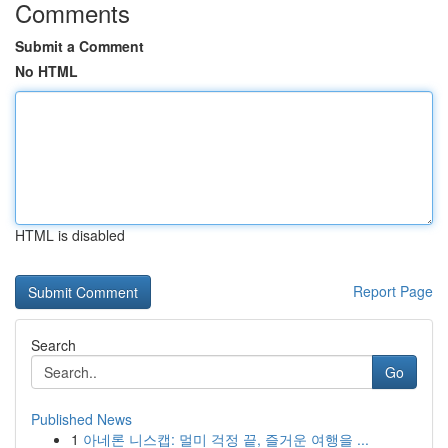
Comments
Submit a Comment
No HTML
HTML is disabled
Report Page
Search
Go
Published News
1
아네론 니스캡: 멀미 걱정 끝, 즐거운 여행을 ...