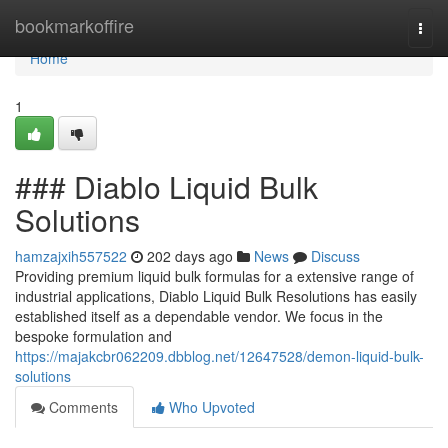
Home
bookmarkoffire
Togg
navi
Home
1
### Diablo Liquid Bulk
Solutions
hamzajxih557522
202 days ago
News
Discuss
Providing premium liquid bulk formulas for a extensive range of
industrial applications, Diablo Liquid Bulk Resolutions has easily
established itself as a dependable vendor. We focus in the
bespoke formulation and
https://majakcbr062209.dbblog.net/12647528/demon-liquid-bulk-
solutions
Comments
Who Upvoted