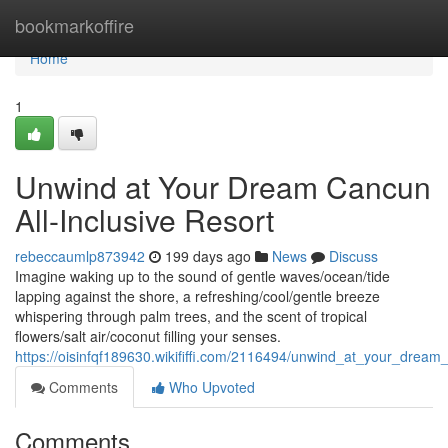
Home
bookmarkoffire
Home
1
Unwind at Your Dream Cancun
All-Inclusive Resort
rebeccaumlp873942
199 days ago
News
Discuss
Imagine waking up to the sound of gentle waves/ocean/tide
lapping against the shore, a refreshing/cool/gentle breeze
whispering through palm trees, and the scent of tropical
flowers/salt air/coconut filling your senses.
https://oisinfqf189630.wikififfi.com/2116494/unwind_at_your_dream_
Comments
Who Upvoted
Comments