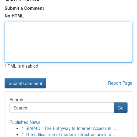
Submit a Comment
No HTML
HTML is disabled
Report Page
Search
Go
Published News
1
SIAP4DI: The Entryway to Internet Access in ...
1
The critical role of modern infrastructure in d...