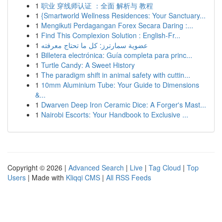
1
职业 穿线师认证 ：全面 解析与 教程
1
{Smartworld Wellness Residences: Your Sanctuary...
1
Mengikuti Perdagangan Forex Secara Daring :...
1
Find This Complexion Solution : English-Fr...
1
عضوية سمارترز: كل ما تحتاج معرفته
1
Billetera electrónica: Guía completa para princ...
1
Turtle Candy: A Sweet History
1
The paradigm shift in animal safety with cuttin...
1
10mm Aluminium Tube: Your Guide to Dimensions
&...
1
Dwarven Deep Iron Ceramic Dice: A Forger's Mast...
1
Nairobi Escorts: Your Handbook to Exclusive ...
Copyright © 2026 |
Advanced Search
|
Live
|
Tag Cloud
|
Top
Users
| Made with
Kliqqi CMS
|
All RSS Feeds