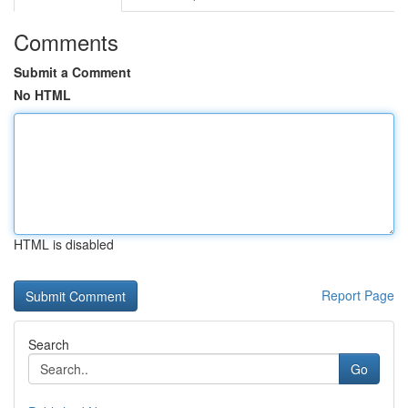
Comments
Submit a Comment
No HTML
HTML is disabled
Report Page
Search
Go