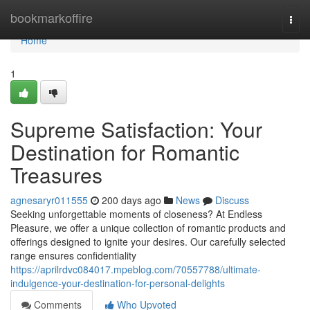
Home
bookmarkoffire
Togg
navi
Home
1
Supreme Satisfaction: Your
Destination for Romantic
Treasures
agnesaryr011555
200 days ago
News
Discuss
Seeking unforgettable moments of closeness? At Endless
Pleasure, we offer a unique collection of romantic products and
offerings designed to ignite your desires. Our carefully selected
range ensures confidentiality
https://aprilrdvc084017.mpeblog.com/70557788/ultimate-
indulgence-your-destination-for-personal-delights
Comments
Who Upvoted