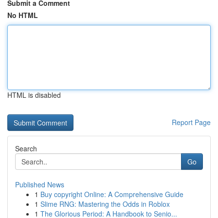
Submit a Comment
No HTML
HTML is disabled
Report Page
Search
Go
Published News
1
Buy copyright Online: A Comprehensive Guide
1
Slime RNG: Mastering the Odds in Roblox
1
The Glorious Period: A Handbook to Senio...