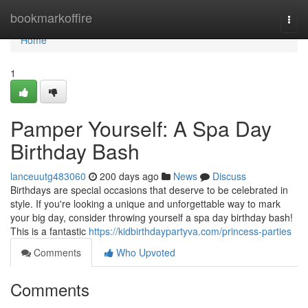
Home
bookmarkoffire
Togg
navi
Home
1
Pamper Yourself: A Spa Day
Birthday Bash
lanceuutg483060
200 days ago
News
Discuss
Birthdays are special occasions that deserve to be celebrated in
style. If you're looking a unique and unforgettable way to mark
your big day, consider throwing yourself a spa day birthday bash!
This is a fantastic
https://kidbirthdaypartyva.com/princess-parties
Comments
Who Upvoted
Comments