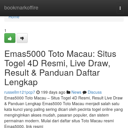
Home
bookmarkoffire
Togg
navi
Home
1
Emas5000 Toto Macau: Situs
Togel 4D Resmi, Live Draw,
Result & Panduan Daftar
Lengkap
russellm121pcp7
199 days ago
News
Discuss
Emas5000 Toto Macau – Situs Togel 4D Resmi, Result Live Draw
& Panduan Lengkap Emas5000 Toto Macau menjadi salah satu
kata kunci yang paling sering dicari oleh pecinta togel online yang
menginginkan akses mudah, pasaran populer, dan sistem
permainan modern. Mulai dari daftar situs Toto Macau resmi
Emas5000, link resmi