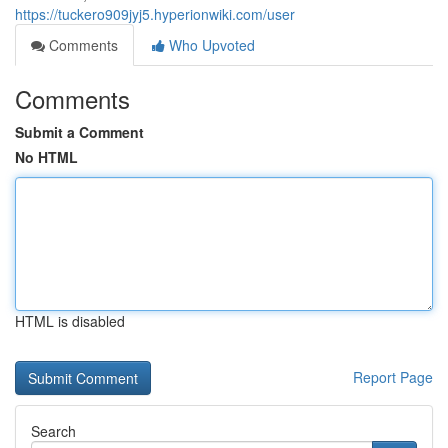
https://tuckero909jyj5.hyperionwiki.com/user
Comments
Who Upvoted
Comments
Submit a Comment
No HTML
HTML is disabled
Report Page
Search