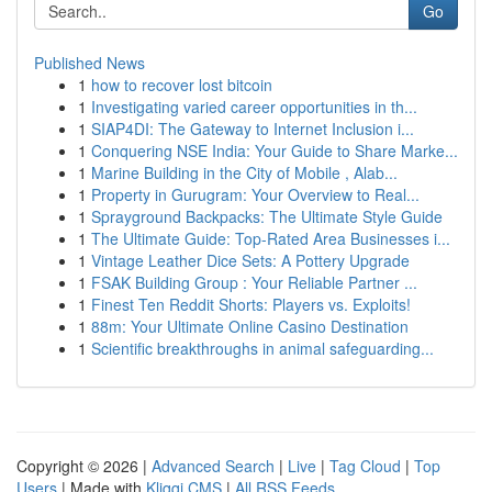
Go
Published News
1
how to recover lost bitcoin
1
Investigating varied career opportunities in th...
1
SIAP4DI: The Gateway to Internet Inclusion i...
1
Conquering NSE India: Your Guide to Share Marke...
1
Marine Building in the City of Mobile , Alab...
1
Property in Gurugram: Your Overview to Real...
1
Sprayground Backpacks: The Ultimate Style Guide
1
The Ultimate Guide: Top-Rated Area Businesses i...
1
Vintage Leather Dice Sets: A Pottery Upgrade
1
FSAK Building Group : Your Reliable Partner ...
1
Finest Ten Reddit Shorts: Players vs. Exploits!
1
88m: Your Ultimate Online Casino Destination
1
Scientific breakthroughs in animal safeguarding...
Copyright © 2026 |
Advanced Search
|
Live
|
Tag Cloud
|
Top
Users
| Made with
Kliqqi CMS
|
All RSS Feeds