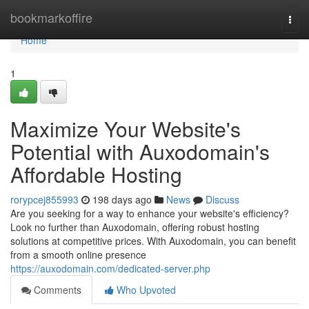
Home
bookmarkoffire
Togg
navi
Home
1
Maximize Your Website's
Potential with Auxodomain's
Affordable Hosting
rorypcej855993
198 days ago
News
Discuss
Are you seeking for a way to enhance your website's efficiency?
Look no further than Auxodomain, offering robust hosting
solutions at competitive prices. With Auxodomain, you can benefit
from a smooth online presence
https://auxodomain.com/dedicated-server.php
Comments
Who Upvoted