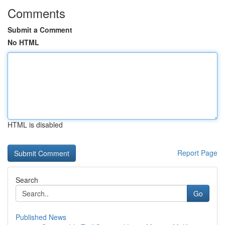
Comments
Submit a Comment
No HTML
HTML is disabled
Report Page
Search
Go
Published News