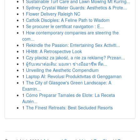
1
Sustainable Turf Care and Lawn Mowing Mt Kuring...
1
Sydney Crystal Water Guards: Aesthetics & Prote...
1
Flower Delivery Raleigh NC
1
Catfolk Disciples: A Feline Path to Wisdom
1
Se procurer le certificat navigation : E...
1
How contemporary companies are steering the
com...
1
Rekindle the Passion: Entertaining Sex Activiti...
1
HH88: A Retrospective Look
1
Czy płacisz za jakość, a nie za reklamę? Przean...
1
ผู้รับเหมาต่อเติม: มองหา ช่างมืออาชีพ ที่ด...
1
Unveiling the Aesthetic Compendium
1
Laptop AI: Revolusi Produktivitas di Genggaman
1
The City of Glasgow's Green Landscape: A
Examin...
1
Cómo Preparar Tamales de Elote: La Receta
Autén...
1
The Finest Retreats: Best Secluded Resorts