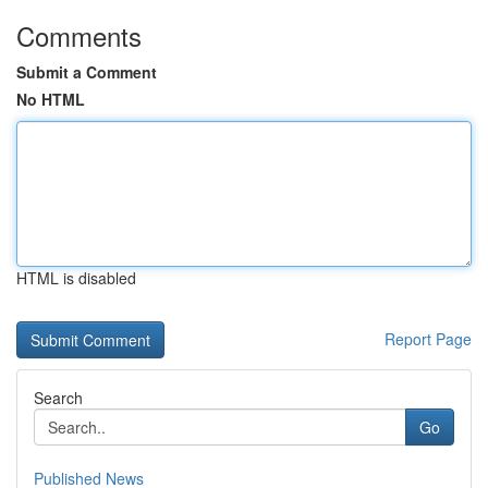
Comments
Submit a Comment
No HTML
HTML is disabled
Report Page
Search
Go
Published News