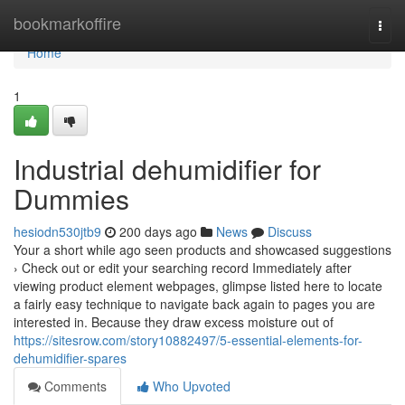
Home
bookmarkoffire
Togg
navi
Home
1
Industrial dehumidifier for
Dummies
hesiodn530jtb9
200 days ago
News
Discuss
Your a short while ago seen products and showcased suggestions
› Check out or edit your searching record Immediately after
viewing product element webpages, glimpse listed here to locate
a fairly easy technique to navigate back again to pages you are
interested in. Because they draw excess moisture out of
https://sitesrow.com/story10882497/5-essential-elements-for-
dehumidifier-spares
Comments
Who Upvoted