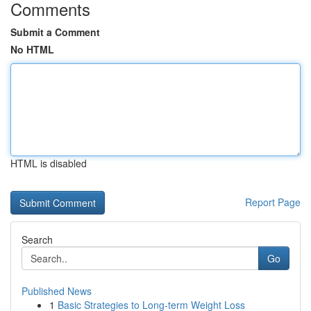
Comments
Submit a Comment
No HTML
HTML is disabled
Report Page
Search
Go
Published News
1
Basic Strategies to Long-term Weight Loss