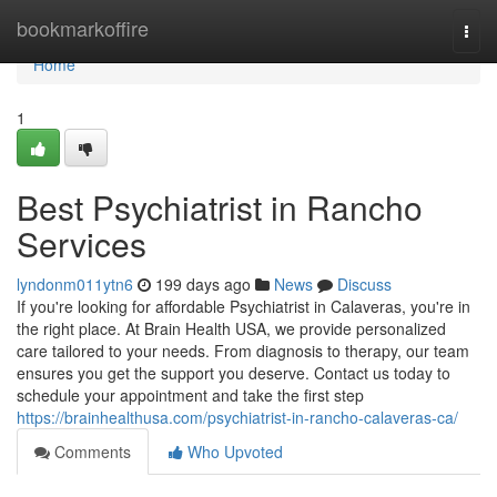
Home
bookmarkoffire
Togg
navi
Home
1
Best Psychiatrist in Rancho
Services
lyndonm011ytn6
199 days ago
News
Discuss
If you're looking for affordable Psychiatrist in Calaveras, you're in
the right place. At Brain Health USA, we provide personalized
care tailored to your needs. From diagnosis to therapy, our team
ensures you get the support you deserve. Contact us today to
schedule your appointment and take the first step
https://brainhealthusa.com/psychiatrist-in-rancho-calaveras-ca/
Comments
Who Upvoted