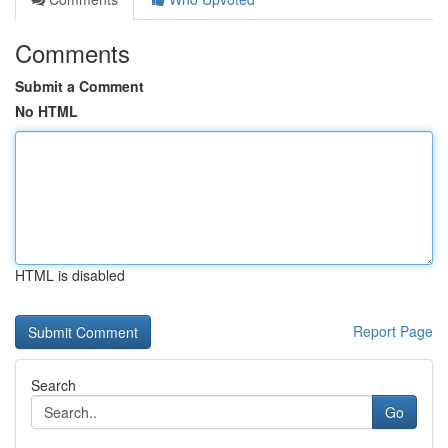
Comments
Submit a Comment
No HTML
HTML is disabled
Report Page
Search
Go