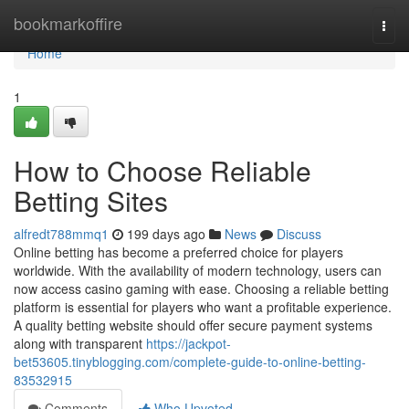
Home
bookmarkoffire
Togg
navi
Home
1
How to Choose Reliable
Betting Sites
alfredt788mmq1
199 days ago
News
Discuss
Online betting has become a preferred choice for players
worldwide. With the availability of modern technology, users can
now access casino gaming with ease. Choosing a reliable betting
platform is essential for players who want a profitable experience.
A quality betting website should offer secure payment systems
along with transparent
https://jackpot-
bet53605.tinyblogging.com/complete-guide-to-online-betting-
83532915
Comments
Who Upvoted