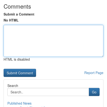
Comments
Submit a Comment
No HTML
HTML is disabled
Report Page
Search
Go
Published News