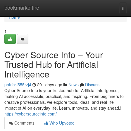
Home
bookmarkoffire
Togg
navi
Home
1
Cyber Source Info – Your
Trusted Hub for Artificial
Intelligence
patricki555rzj4
201 days ago
News
Discuss
Cyber Source Info is your trusted hub for Artificial Intelligence,
making AI accessible, practical, and inspiring. From beginners to
creative professionals, we explore tools, ideas, and real-life
impact of AI on everyday life. Learn, innovate, and stay ahead.!
https://cybersourceinfo.com/
Comments
Who Upvoted