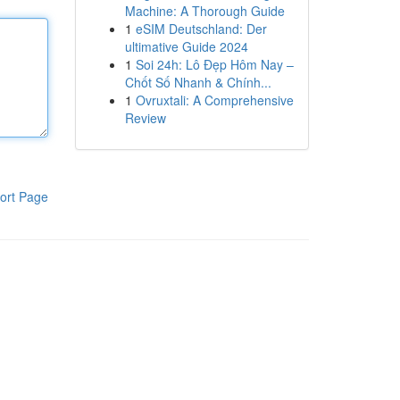
Machine: A Thorough Guide
1
eSIM Deutschland: Der
ultimative Guide 2024
1
Soi 24h: Lô Đẹp Hôm Nay –
Chốt Số Nhanh & Chính...
1
Ovruxtali: A Comprehensive
Review
ort Page