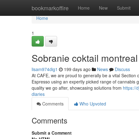
Home
bookmarkoffire
Home
New
Submit
Home
1
Sobranie coktail montreal
lisam974dig1
199 days ago
News
Discuss
At CAFE, we are proud to generally be a vital Section 
Espresso using an expertly picked range of cannabis goo
quality we go after, showcasing solutions from
https:/
diaries
Comments
Who Upvoted
Comments
Submit a Comment