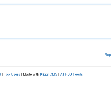
Rep
d
|
Top Users
| Made with
Kliqqi CMS
|
All RSS Feeds