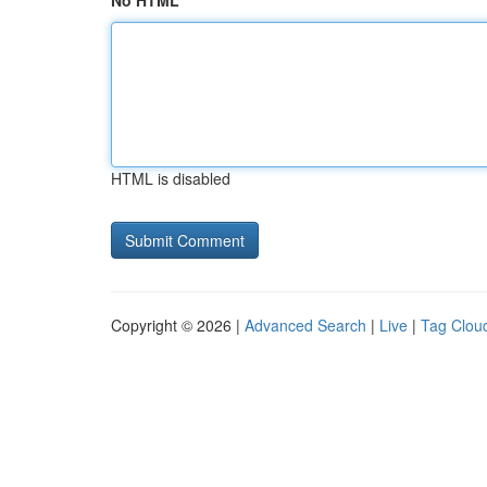
No HTML
HTML is disabled
Copyright © 2026 |
Advanced Search
|
Live
|
Tag Clou