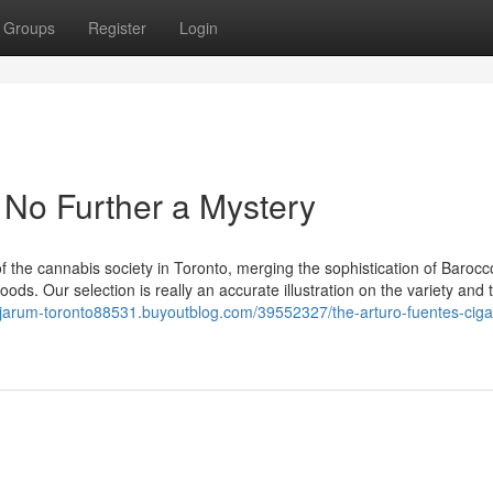
Groups
Register
Login
 No Further a Mystery
of the cannabis society in Toronto, merging the sophistication of Barocc
ds. Our selection is really an accurate illustration on the variety and 
/djarum-toronto88531.buyoutblog.com/39552327/the-arturo-fuentes-ciga