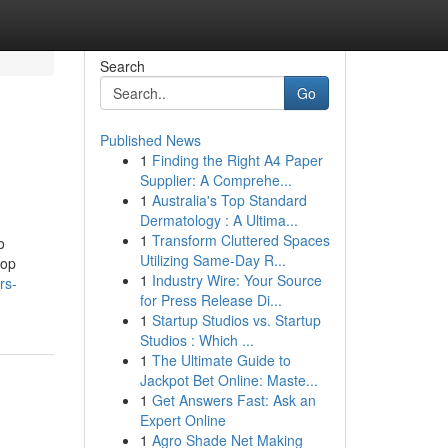
Search
Go
Published News
1
Finding the Right A4 Paper
Supplier: A Comprehe...
1
Australia's Top Standard
Dermatology : A Ultima...
1
Transform Cluttered Spaces
o
Utilizing Same-Day R...
top
1
Industry Wire: Your Source
rs-
for Press Release Di...
1
Startup Studios vs. Startup
Studios : Which ...
1
The Ultimate Guide to
Jackpot Bet Online: Maste...
1
Get Answers Fast: Ask an
Expert Online
1
Agro Shade Net Making