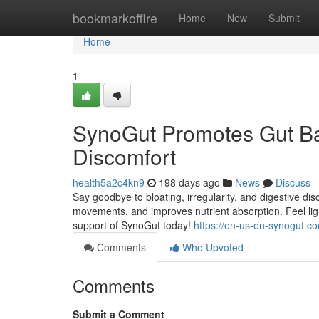
Home
bookmarkoffire
Home
New
Submit
Home
1
SynoGut Promotes Gut Ba
Discomfort
health5a2c4kn9
198 days ago
News
Discuss
Say goodbye to bloating, irregularity, and digestive 
movements, and improves nutrient absorption. Feel lig
support of SynoGut today!
https://en-us-en-synogut.c
Comments
Who Upvoted
Comments
Submit a Comment