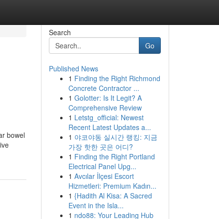
Search
Go
Published News
1
Finding the Right Richmond
Concrete Contractor ...
1
Golotter: Is It Legit? A
Comprehensive Review
1
Letstg_official: Newest
Recent Latest Updates a...
ar bowel
1
야코야동 실시간 랭킹: 지금
ive
가장 핫한 곳은 어디?
1
Finding the Right Portland
Electrical Panel Upg...
1
Avcılar İlçesi Escort
Hizmetleri: Premium Kadın...
1
{Hadith Al Kisa: A Sacred
Event in the Isla...
1
ndo88: Your Leading Hub