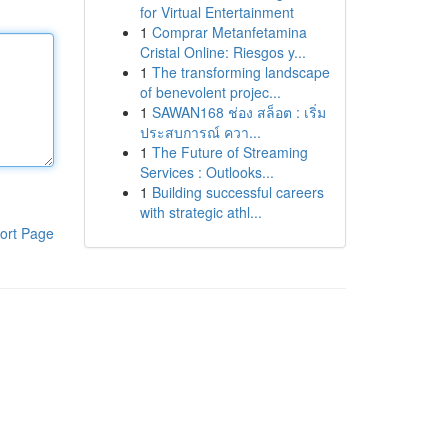
for Virtual Entertainment
1
Comprar Metanfetamina
Cristal Online: Riesgos y...
1
The transforming landscape
of benevolent projec...
1
SAWAN168 ช่อง สล็อต : เริ่ม
ประสบการณ์ ควา...
1
The Future of Streaming
Services : Outlooks...
1
Building successful careers
with strategic athl...
ort Page