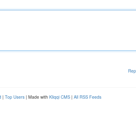
Rep
d
|
Top Users
| Made with
Kliqqi CMS
|
All RSS Feeds