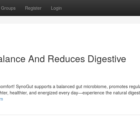
Groups
Register
Login
lance And Reduces Digestive
discomfort! SynoGut supports a balanced gut microbiome, promotes regul
hter, healthier, and energized every day—experience the natural digest
om