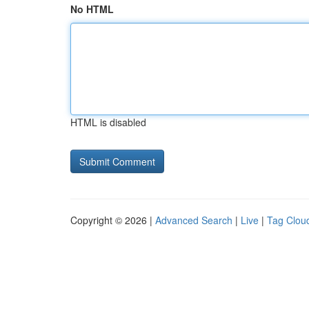
No HTML
HTML is disabled
Copyright © 2026 |
Advanced Search
|
Live
|
Tag Clou