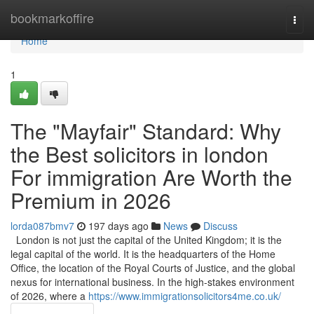
Home
bookmarkoffire
Togg
navi
Home
1
The "Mayfair" Standard: Why
the Best solicitors in london
For immigration Are Worth the
Premium in 2026
lorda087bmv7
197 days ago
News
Discuss
London is not just the capital of the United Kingdom; it is the
legal capital of the world. It is the headquarters of the Home
Office, the location of the Royal Courts of Justice, and the global
nexus for international business. In the high-stakes environment
of 2026, where a
https://www.immigrationsolicitors4me.co.uk/