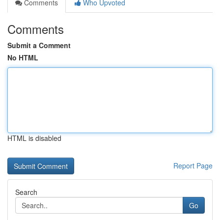
Comments
Who Upvoted
Comments
Submit a Comment
No HTML
HTML is disabled
Report Page
Search
Go