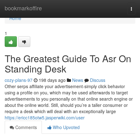
Home
bookmarkoffire
Togg
navi
Home
1
The Greatest Guide To Asr On
Standing Desk
cozy-plans-97
198 days ago
News
Discuss
Other serps affiliate your advertisement-simply click behavior
using a profile on you, which may be used afterwards to target
advertisements to you personally on that online search engine or
about the online world. Still, should you’re a taller consumer or
require a desk which will deal with an exceptionally large
https://ericc185otw5.jasperwiki.com/user
Comments
Who Upvoted