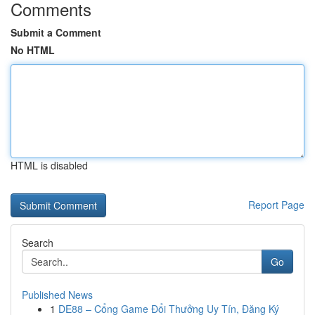
Comments
Submit a Comment
No HTML
HTML is disabled
Report Page
Search
Go
Published News
1
DE88 – Cổng Game Đổi Thưởng Uy Tín, Đăng Ký