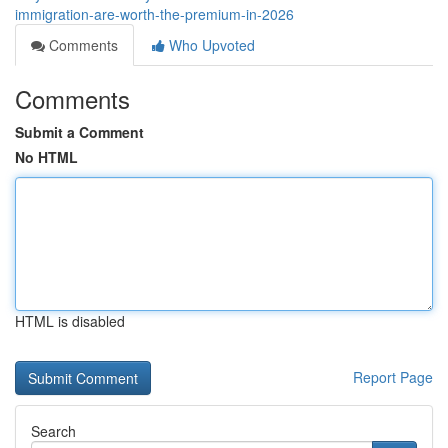
immigration-are-worth-the-premium-in-2026
Comments
Who Upvoted
Comments
Submit a Comment
No HTML
HTML is disabled
Report Page
Search