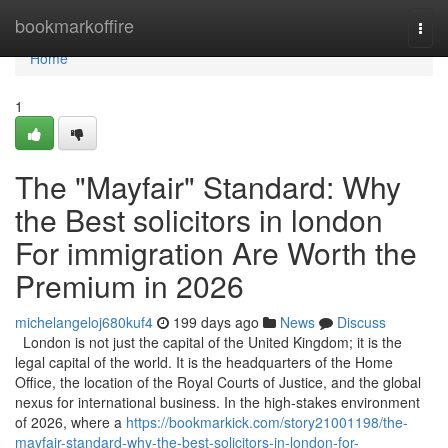
Home
bookmarkoffire
Togg
navi
Home
1
The "Mayfair" Standard: Why
the Best solicitors in london
For immigration Are Worth the
Premium in 2026
michelangeloj680kuf4
199 days ago
News
Discuss
London is not just the capital of the United Kingdom; it is the
legal capital of the world. It is the headquarters of the Home
Office, the location of the Royal Courts of Justice, and the global
nexus for international business. In the high-stakes environment
of 2026, where a
https://bookmarkick.com/story21001198/the-
mayfair-standard-why-the-best-solicitors-in-london-for-