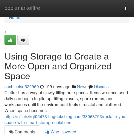
Home
bookmarkoffire
Togg
navi
Home
1
Using Storage to Create a
More Open and Organized
Space
sachinoisu522969
199 days ago
News
Discuss
Clutter has a way of slowly filling our spaces. Items we once used
daily can begin to pile up, filling closets, spare rooms, and
workspaces until the environment feels stressful and cluttered.
When space becomes
https://elijahzkqf054731.ageeksblog.com/38063793/reclaim-your-
space-with-smart-storage-solutions
Comments
Who Upvoted