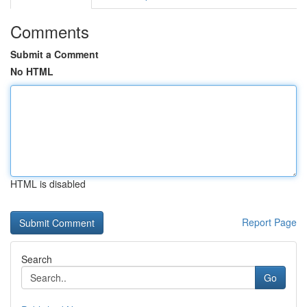
Comments
Submit a Comment
No HTML
HTML is disabled
Report Page
Search
Go