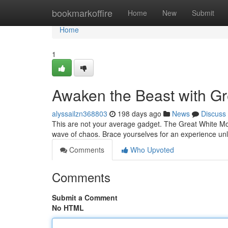
Home
bookmarkoffire
Home
New
Submit
Home
1
Awaken the Beast with Gr
alyssailzn368803
198 days ago
News
Discuss
This are not your average gadget. The Great White Mon
wave of chaos. Brace yourselves for an experience unli
Comments
Who Upvoted
Comments
Submit a Comment
No HTML