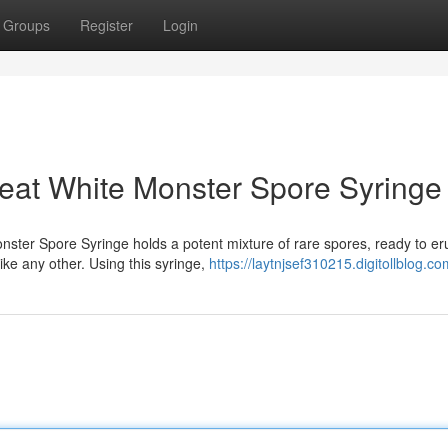
Groups
Register
Login
eat White Monster Spore Syringe
ster Spore Syringe holds a potent mixture of rare spores, ready to er
ke any other. Using this syringe,
https://laytnjsef310215.digitollblog.co