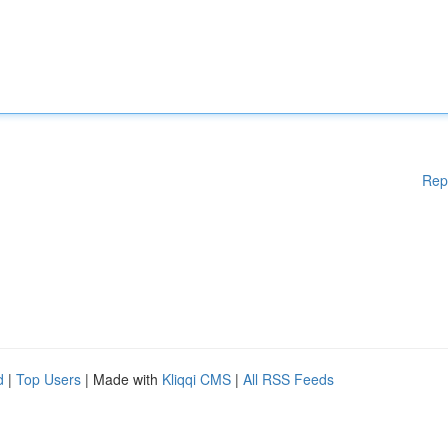
Rep
d
|
Top Users
| Made with
Kliqqi CMS
|
All RSS Feeds