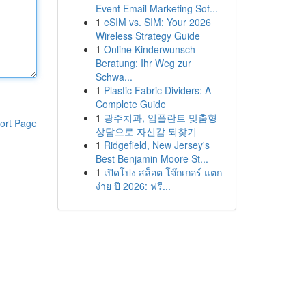
Event Email Marketing Sof...
1
eSIM vs. SIM: Your 2026
Wireless Strategy Guide
1
Online Kinderwunsch-
Beratung: Ihr Weg zur
Schwa...
1
Plastic Fabric Dividers: A
Complete Guide
1
광주치과, 임플란트 맞춤형
ort Page
상담으로 자신감 되찾기
1
Ridgefield, New Jersey's
Best Benjamin Moore St...
1
เปิดโปง สล็อต โจ๊กเกอร์ แตก
ง่าย ปี 2026: ฟรี...