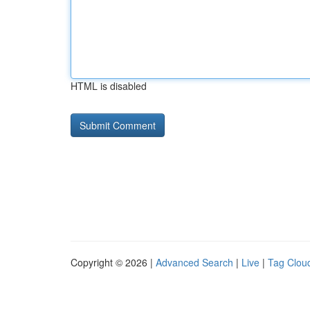
HTML is disabled
Copyright © 2026 |
Advanced Search
|
Live
|
Tag Clou