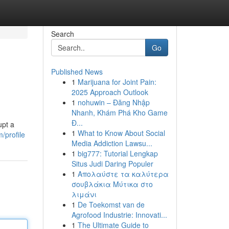
Search
Go
Published News
1
Marijuana for Joint Pain:
2025 Approach Outlook
1
nohuwin – Đăng Nhập
Nhanh, Khám Phá Kho Game
Đ...
upt a
1
What to Know About Social
m/profile
Media Addiction Lawsu...
1
big777: Tutorial Lengkap
Situs Judi Daring Populer
1
Απολαύστε τα καλύτερα
σουβλάκια Μύτικα στο
λιμάνι
1
De Toekomst van de
Agrofood Industrie: Innovati...
1
The Ultimate Guide to