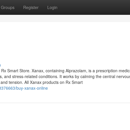
Groups
Register
Login
s
 Rx Smart Store. Xanax, containing Alprazolam, is a prescription medic
, and stress-related conditions. It works by calming the central nervou
 and tension. All Xanax products on Rx Smart
8376663/buy-xanax-online