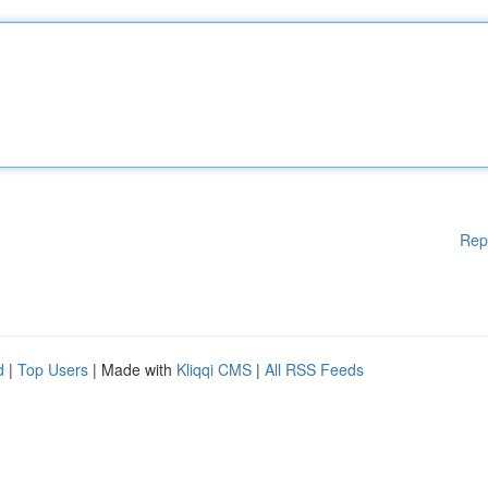
Rep
d
|
Top Users
| Made with
Kliqqi CMS
|
All RSS Feeds