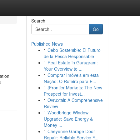
Search
Go
Published News
1
Cebo Sostenible: El Futuro
de la Pesca Responsable
1
Real Estate in Gurugram:
Your Overview to ...
1
Comprar Imóveis em esta
ation
Nação: O Roteiro para E...
s
1
{Frontier Markets: The New
Prospect for Invest...
1
Ovruxtali: A Comprehensive
Review
1
Woodbridge Window
Upgrade: Save Energy &
Money ...
1
Cheyenne Garage Door
Repair: Reliable Service Y...