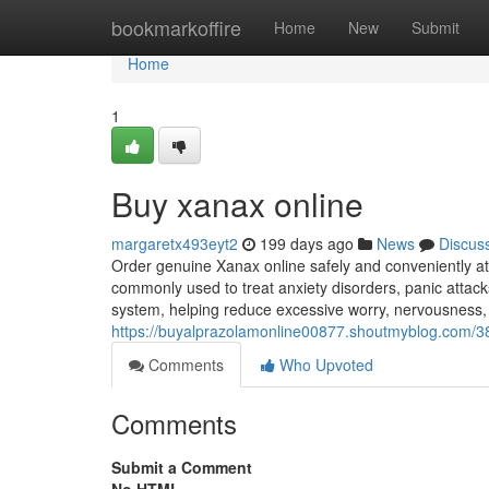
Home
bookmarkoffire
Home
New
Submit
Home
1
Buy xanax online
margaretx493eyt2
199 days ago
News
Discus
Order genuine Xanax online safely and conveniently at
commonly used to treat anxiety disorders, panic attacks
system, helping reduce excessive worry, nervousness,
https://buyalprazolamonline00877.shoutmyblog.com/3
Comments
Who Upvoted
Comments
Submit a Comment