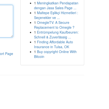
1
Meningkatkan Pendapatan
dengan Jasa Sales Page ...
1
Maltepe Eşlikçi Hizmetleri :
Seçenekler ve ...
1
OmegleTV: A Secure
Replacement to Omegle ?
1
Entrümpelung Kaufbeuren:
Schnell & Zuverlässig ...
1
Finding Affordable Auto
Insurance in Tulsa, OK
1
Buy copyright Online With
ort Page
Bitcoin