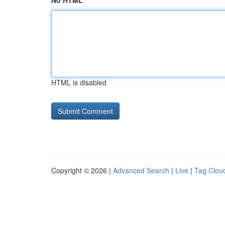
No HTML
HTML is disabled
Copyright © 2026 |
Advanced Search
|
Live
|
Tag Clou