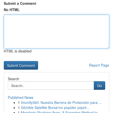
Submit a Comment
No HTML
HTML is disabled
Report Page
Search
Go
Published News
1
Imunify360: Nuestra Barrera de Protección para ...
1
Görükle Satellite Bursa'nın popüler yayınl...
1
Mandarin Studying Apps: A Engaging Method to