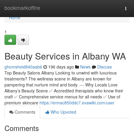
Home
bookmarkoffire
Togg
navi
Home
1
Beauty Services in Albany WA
ghomsheid840aab6
196 days ago
News
Discuss
Top Beauty Salons Albany Looking to unwind with luxurious
treatments? The wellness scene in Albany are known for
pampering that nurture mind and body. --- Why Locals Love
Albany’s Beauty Scene ✅ Accredited therapists who know their
craft ✅ Comprehensive service menus for all needs ✅ Use of
premium skincare
https://ermac850ddc7.evawiki.com/user
Comments
Who Upvoted
Comments