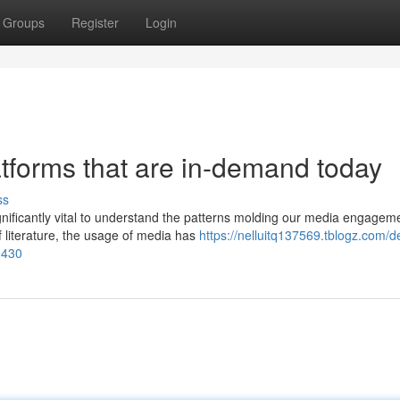
Groups
Register
Login
latforms that are in-demand today
ss
ignificantly vital to understand the patterns molding our media engagem
 literature, the usage of media has
https://nelluitq137569.tblogz.com/d
0430