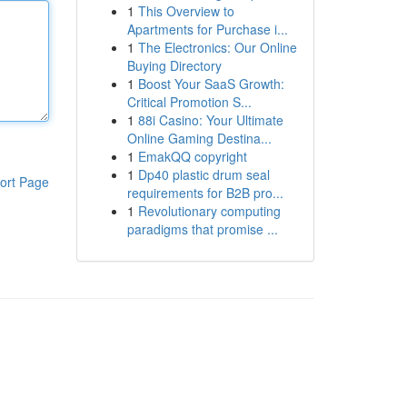
1
This Overview to
Apartments for Purchase i...
1
The Electronics: Our Online
Buying Directory
1
Boost Your SaaS Growth:
Critical Promotion S...
1
88i Casino: Your Ultimate
Online Gaming Destina...
1
EmakQQ copyright
1
Dp40 plastic drum seal
ort Page
requirements for B2B pro...
1
Revolutionary computing
paradigms that promise ...