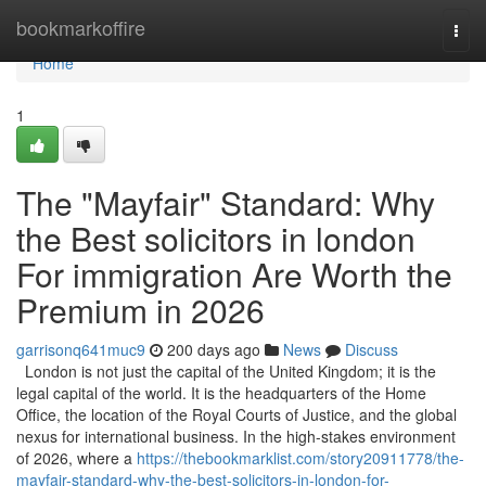
Home
bookmarkoffire
Togg
navi
Home
1
The "Mayfair" Standard: Why
the Best solicitors in london
For immigration Are Worth the
Premium in 2026
garrisonq641muc9
200 days ago
News
Discuss
London is not just the capital of the United Kingdom; it is the
legal capital of the world. It is the headquarters of the Home
Office, the location of the Royal Courts of Justice, and the global
nexus for international business. In the high-stakes environment
of 2026, where a
https://thebookmarklist.com/story20911778/the-
mayfair-standard-why-the-best-solicitors-in-london-for-