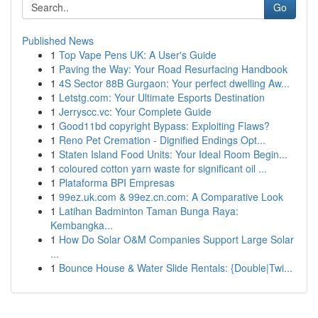
Go
Published News
1
Top Vape Pens UK: A User's Guide
1
Paving the Way: Your Road Resurfacing Handbook
1
4S Sector 88B Gurgaon: Your perfect dwelling Aw...
1
Letstg.com: Your Ultimate Esports Destination
1
Jerryscc.vc: Your Complete Guide
1
Good11bd copyright Bypass: Exploiting Flaws?
1
Reno Pet Cremation - Dignified Endings Opt...
1
Staten Island Food Units: Your Ideal Room Begin...
1
coloured cotton yarn waste for significant oil ...
1
Plataforma BPI Empresas
1
99ez.uk.com & 99ez.cn.com: A Comparative Look
1
Latihan Badminton Taman Bunga Raya:
Kembangka...
1
How Do Solar O&M Companies Support Large Solar
...
1
Bounce House & Water Slide Rentals: {Double|Twi...