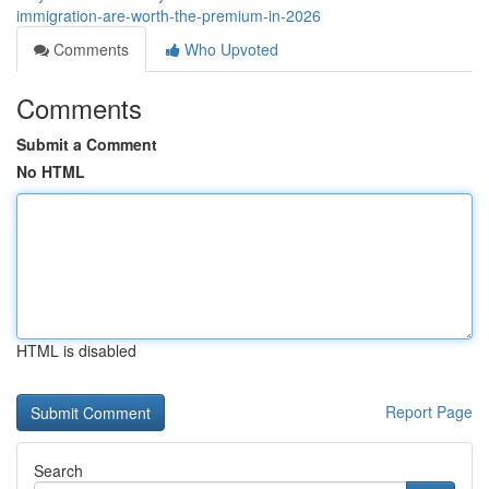
immigration-are-worth-the-premium-in-2026
Comments
Who Upvoted
Comments
Submit a Comment
No HTML
HTML is disabled
Report Page
Search