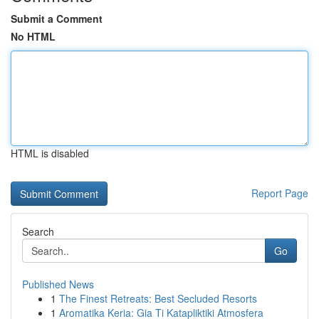
Submit a Comment
No HTML
HTML is disabled
Report Page
Search
Go
Published News
1
The Finest Retreats: Best Secluded Resorts
1
Aromatika Keria: Gia Ti Katapliktiki Atmosfera