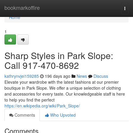
Home
bookmarkoffire
Togg
navi
Home
1
Sharp Styles in Park Slope:
Call 917-470-8692
kathrynvjei159285
196 days ago
News
Discuss
Elevate your wardrobe with the latest fashions at our premier
boutique in Park Slope. We offer a unique selection of clothing
and accessories for every taste. Our knowledgeable staff is here
to help you find the perfect
https://en.wikipedia.org/wiki/Park_Slope/
Comments
Who Upvoted
Comments