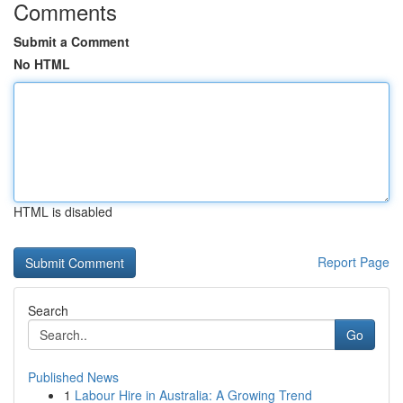
Comments
Submit a Comment
No HTML
HTML is disabled
Report Page
Search
Go
Published News
1
Labour Hire in Australia: A Growing Trend