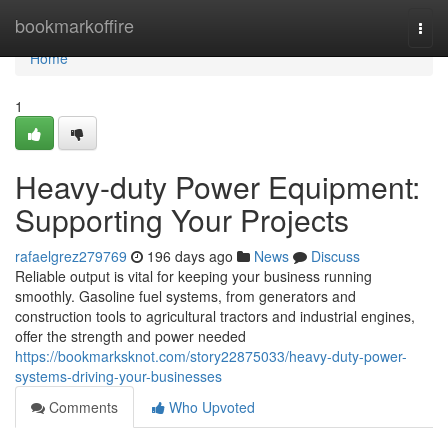
Home
bookmarkoffire
Togg
navi
Home
1
Heavy-duty Power Equipment:
Supporting Your Projects
rafaelgrez279769
196 days ago
News
Discuss
Reliable output is vital for keeping your business running
smoothly. Gasoline fuel systems, from generators and
construction tools to agricultural tractors and industrial engines,
offer the strength and power needed
https://bookmarksknot.com/story22875033/heavy-duty-power-
systems-driving-your-businesses
Comments
Who Upvoted