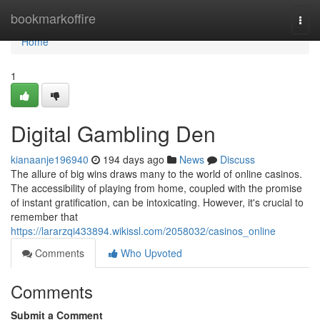
Home
bookmarkoffire
Togg
navi
Home
1
Digital Gambling Den
kianaanje196940
194 days ago
News
Discuss
The allure of big wins draws many to the world of online casinos.
The accessibility of playing from home, coupled with the promise
of instant gratification, can be intoxicating. However, it's crucial to
remember that
https://lararzqi433894.wikissl.com/2058032/casinos_online
Comments
Who Upvoted
Comments
Submit a Comment