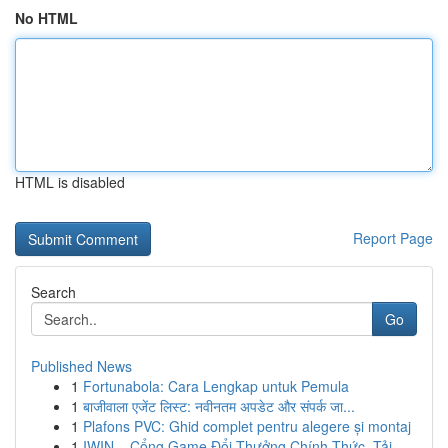
No HTML
HTML is disabled
Report Page
Search
Go
Published News
1
Fortunabola: Cara Lengkap untuk Pemula
1
बाजीवाला एजेंट लिस्ट: नवीनतम अपडेट और संपर्क जा...
1
Plafons PVC: Ghid complet pentru alegere și montaj
1
IWIN – Cổng Game Đổi Thưởng Chính Thức, Tải