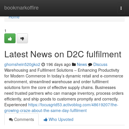
Home
bookmarkoffire
Togg
navi
Home
1
Latest News on D2C fulfilment
ghomshein520gko2
196 days ago
News
Discuss
Warehousing and Fulfilment Solutions – Enhancing Productivity
for Modern Commerce In today’s dynamic retail and e-commerce
environment, streamlined warehouse and order fulfilment
solutions form the core of effective supply chains. Businesses
need trusted partners who can manage inventory, process orders
efficiently, and ship goods to customers promptly and correctly.
Experienced
https://focusgrid53.activoblog.com/48619207/the-
growing-craze-about-the-same-day-fulfilment
Comments
Who Upvoted