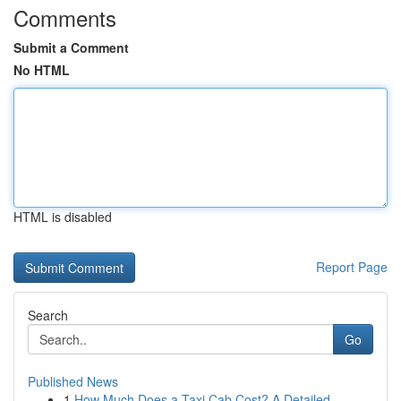
Comments
Submit a Comment
No HTML
HTML is disabled
Report Page
Search
Go
Published News
1
How Much Does a Taxi Cab Cost? A Detailed