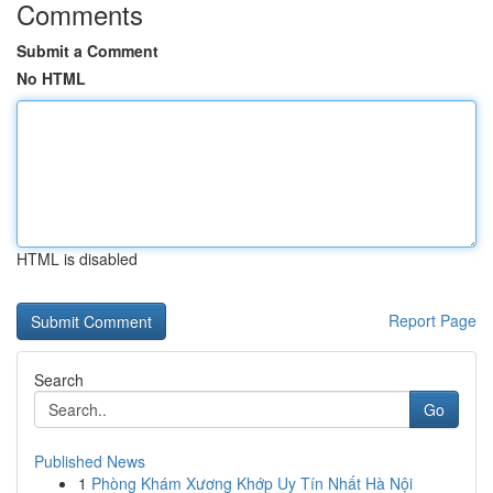
Comments
Submit a Comment
No HTML
HTML is disabled
Report Page
Search
Go
Published News
1
Phòng Khám Xương Khớp Uy Tín Nhất Hà Nội