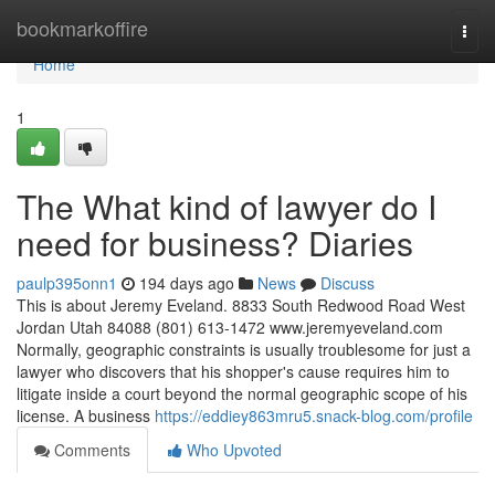
Home
bookmarkoffire
Togg
navi
Home
1
The What kind of lawyer do I
need for business? Diaries
paulp395onn1
194 days ago
News
Discuss
This is about Jeremy Eveland. 8833 South Redwood Road West
Jordan Utah 84088 (801) 613-1472 www.jeremyeveland.com
Normally, geographic constraints is usually troublesome for just a
lawyer who discovers that his shopper's cause requires him to
litigate inside a court beyond the normal geographic scope of his
license. A business
https://eddiey863mru5.snack-blog.com/profile
Comments
Who Upvoted