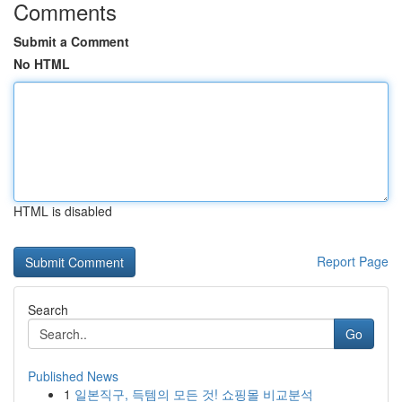
Comments
Submit a Comment
No HTML
HTML is disabled
Report Page
Search
Go
Published News
1
일본직구, 득템의 모든 것! 쇼핑몰 비교분석