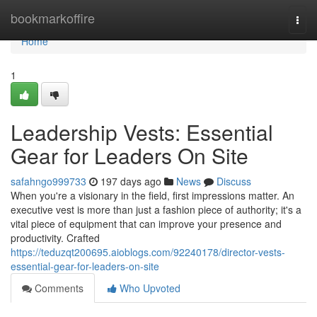
Home
bookmarkoffire
Togg
navi
Home
1
Leadership Vests: Essential
Gear for Leaders On Site
safahngo999733
197 days ago
News
Discuss
When you're a visionary in the field, first impressions matter. An
executive vest is more than just a fashion piece of authority; it's a
vital piece of equipment that can improve your presence and
productivity. Crafted
https://teduzqt200695.aioblogs.com/92240178/director-vests-
essential-gear-for-leaders-on-site
Comments
Who Upvoted