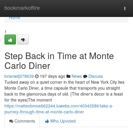
Home
bookmarkoffire
Togg
navi
Home
1
Step Back in Time at Monte
Carlo Diner
brianwiij378639
197 days ago
News
Discuss
Tucked away on a quiet corner in the heart of New York City lies
Monte Carlo Diner, a time capsule that transports you straight
back to the glamorous days of old. {The diner's decor is a feast
for the eyes|The moment
https://matteobmoe662244.luwebs.com/40343586/take-a-
journey-through-time-at-monte-carlo-diner
Comments
Who Upvoted