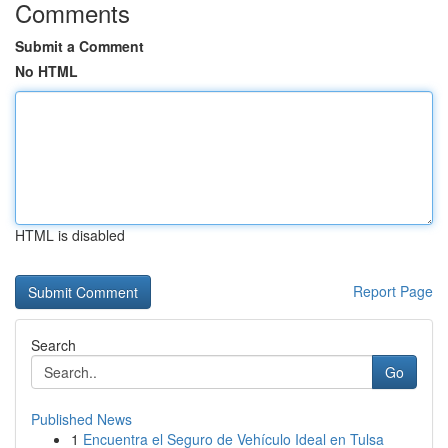
Comments
Submit a Comment
No HTML
HTML is disabled
Report Page
Search
Go
Published News
1
Encuentra el Seguro de Vehículo Ideal en Tulsa