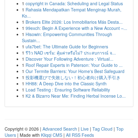
1
copyright in Canada: Scheduling and Legal Status
1
Rahasia Mendapatkan Tempat Menginap Murah,
Ko...
1
Brokers Elite 2026: Los Inmobiliarios Más Desta...
1
99exch: Begin A Experience with a New Account –...
1
Hisowin: Empowering Communities Through
Sustain...
1
ufa7bet: The Ultimate Guide for Beginners
1
รีวิว NAD เซรั่ม: คุ้มค่าหรือไม่? ประสบการณ์ จ...
1
Discover Your Following Adventure : Virtual...
1
Roof Repair Experts in Paterson: Your Guide to ...
1
Our Termite Barriers: Your Home's Best Safeguard
1
投影機選びで失敗しない！初心者向け購入手引き
1
HH88: A Deep Dive into the Classic Synth
1
Load Testing : Ensuring Software Reliability
1
K2 & Bizarro Near Me: Finding Herbal Incense Lo...
Copyright © 2026 |
Advanced Search
|
Live
|
Tag Cloud
|
Top
Users
| Made with
Kliqqi CMS
|
All RSS Feeds