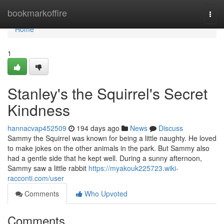
Home
bookmarkoffire
Togg
navi
Home
1
Stanley's the Squirrel's Secret
Kindness
hannacvap452509
194 days ago
News
Discuss
Sammy the Squirrel was known for being a little naughty. He loved
to make jokes on the other animals in the park. But Sammy also
had a gentle side that he kept well. During a sunny afternoon,
Sammy saw a little rabbit
https://myakouk225723.wiki-
racconti.com/user
Comments
Who Upvoted
Comments