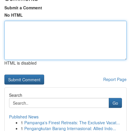
Submit a Comment
No HTML
HTML is disabled
Report Page
Search
Go
Published News
1
Pampanga's Finest Retreats: The Exclusive Vacat...
1
Pengangkutan Barang Internasional: Allied Indo...