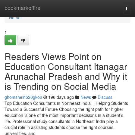
Home
bookmarkoffire
Togg
navi
Home
1
Readers Views Point on
Education Consultant Itanagar
Arunachal Pradesh and Why it
is Trending on Social Media
ghomshein520gko2
196 days ago
News
Discuss
Top Education Consultants in Northeast India – Helping Students
Toward a Successful Future Choosing the right path for higher
education is one of the most important decisions in a student’s
life. Professional study consultants in Northeast India play a
crucial role in assisting students choose the right courses,
universities, and