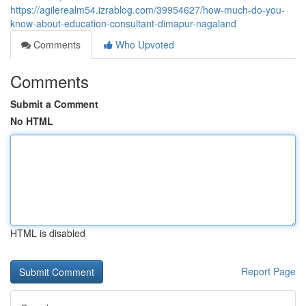
https://agilerealm54.izrablog.com/39954627/how-much-do-you-
know-about-education-consultant-dimapur-nagaland
Comments
Who Upvoted
Comments
Submit a Comment
No HTML
HTML is disabled
Report Page