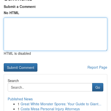
Submit a Comment
No HTML
HTML is disabled
Report Page
Search
Go
Published News
1
Great White Monster Spores: Your Guide to Giant...
1
Costa Mesa Personal Injury Attorneys