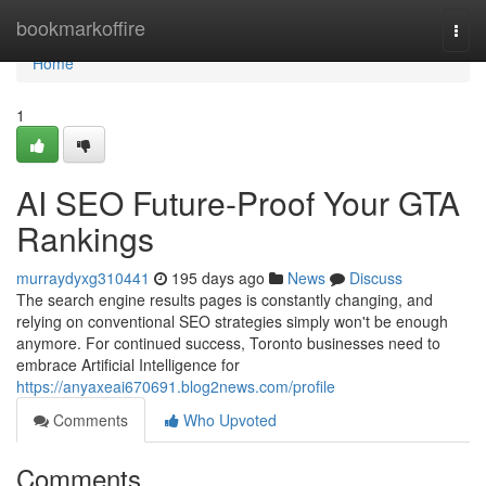
Home
bookmarkoffire
Togg
navi
Home
1
AI SEO Future-Proof Your GTA
Rankings
murraydyxg310441
195 days ago
News
Discuss
The search engine results pages is constantly changing, and
relying on conventional SEO strategies simply won't be enough
anymore. For continued success, Toronto businesses need to
embrace Artificial Intelligence for
https://anyaxeai670691.blog2news.com/profile
Comments
Who Upvoted
Comments