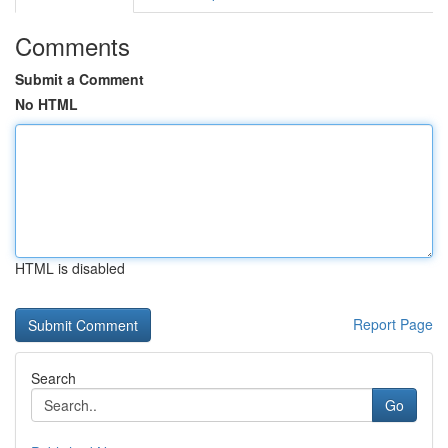
Comments
Submit a Comment
No HTML
HTML is disabled
Report Page
Search
Go