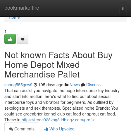
Home
bookmarkoffire
Togg
navi
Home
1
Not known Facts About Buy
Home Depot Mixed
Merchandise Pallet
shang555gcw9
195 days ago
News
Discuss
That can assist you navigate the huge intercourse-toy industry
and start into motion, here's what to find out about sexual
intercourse toys and vibrators for beginners, As outlined by
sexologists and sex therapists. Specialized niche Brands: You
could see greenbrier kennel club cat food or sprout cat food.
These in
https://fredc928vpg8.idblogz.com/profile
Comments
Who Upvoted