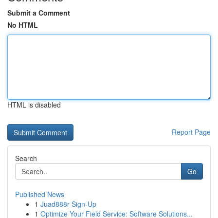
Submit a Comment
No HTML
HTML is disabled
Report Page
Search
Go
Published News
1
Juad888r Sign-Up
1
Optimize Your Field Service: Software Solutions...