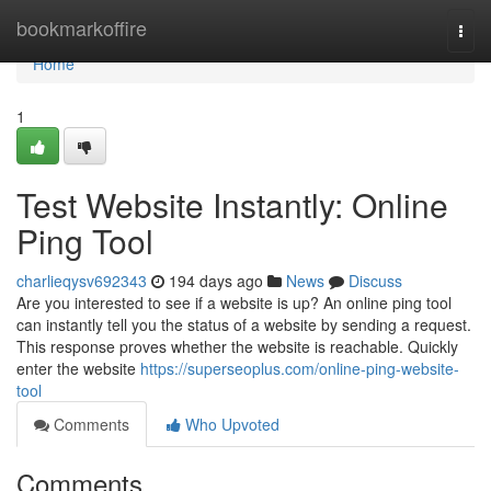
Home
bookmarkoffire
Togg
navi
Home
1
Test Website Instantly: Online
Ping Tool
charlieqysv692343
194 days ago
News
Discuss
Are you interested to see if a website is up? An online ping tool
can instantly tell you the status of a website by sending a request.
This response proves whether the website is reachable. Quickly
enter the website
https://superseoplus.com/online-ping-website-
tool
Comments
Who Upvoted
Comments