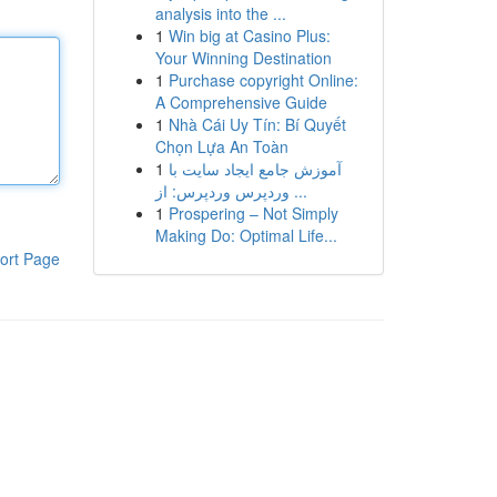
analysis into the ...
1
Win big at Casino Plus:
Your Winning Destination
1
Purchase copyright Online:
A Comprehensive Guide
1
Nhà Cái Uy Tín: Bí Quyết
Chọn Lựa An Toàn
1
آموزش جامع ایجاد سایت با
وردپرس وردپرس: از ...
1
Prospering – Not Simply
Making Do: Optimal Life...
ort Page