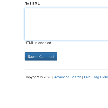
No HTML
HTML is disabled
Copyright © 2026 |
Advanced Search
|
Live
|
Tag Clou