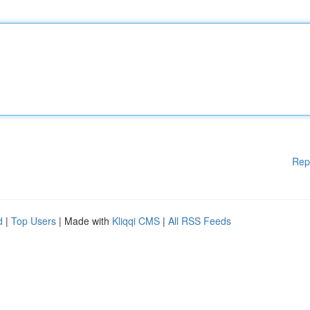
Rep
d
|
Top Users
| Made with
Kliqqi CMS
|
All RSS Feeds