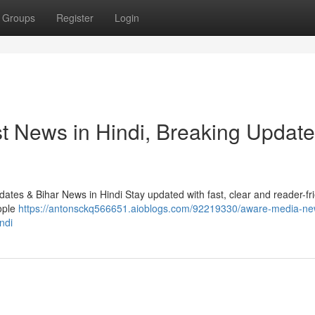
Groups
Register
Login
t News in Hindi, Breaking Update
tes & Bihar News in Hindi Stay updated with fast, clear and reader-fr
ople
https://antonsckq566651.aioblogs.com/92219330/aware-media-ne
ndi