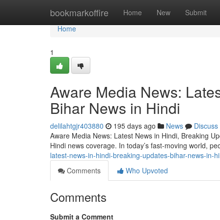
Home
bookmarkoffire
Home
New
Submit
Home
1
Aware Media News: Lates
Bihar News in Hindi
delilahtgjr403880
195 days ago
News
Discuss
Aware Media News: Latest News in Hindi, Breaking Upda
Hindi news coverage. In today’s fast-moving world, pe
latest-news-in-hindi-breaking-updates-bihar-news-in-hi
Comments
Who Upvoted
Comments
Submit a Comment