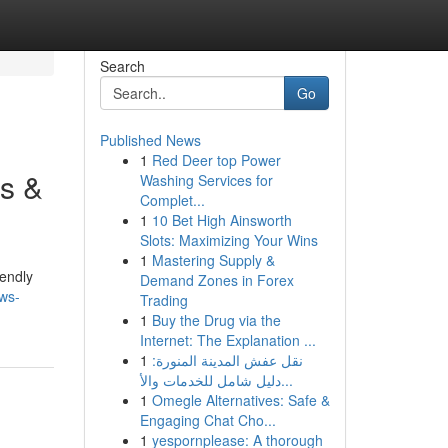
Search
Go
Published News
1
Red Deer top Power
s &
Washing Services for
Complet...
1
10 Bet High Ainsworth
Slots: Maximizing Your Wins
1
Mastering Supply &
iendly
Demand Zones in Forex
ws-
Trading
1
Buy the Drug via the
Internet: The Explanation ...
1
نقل عفش المدينة المنورة:
دليل شامل للخدمات والأ...
1
Omegle Alternatives: Safe &
Engaging Chat Cho...
1
yespornplease: A thorough