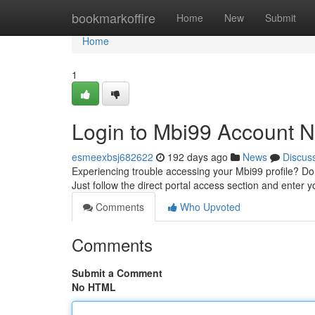
Home
bookmarkoffire
Home
New
Submit
Home
1
Login to Mbi99 Account 
esmeexbsj682622
192 days ago
News
Discus
Experiencing trouble accessing your Mbi99 profile? Don
Just follow the direct portal access section and enter yo
Comments
Who Upvoted
Comments
Submit a Comment
No HTML