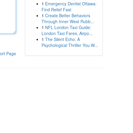
1
Emergency Dentist Ottawa:
Find Relief Fast
1
Create Better Behaviors
Through Inner West Rubb...
1
NFL London Taxi Guide:
London Taxi Fares, Airpo...
1
The Silent Echo: A
Psychological Thriller You W...
ort Page