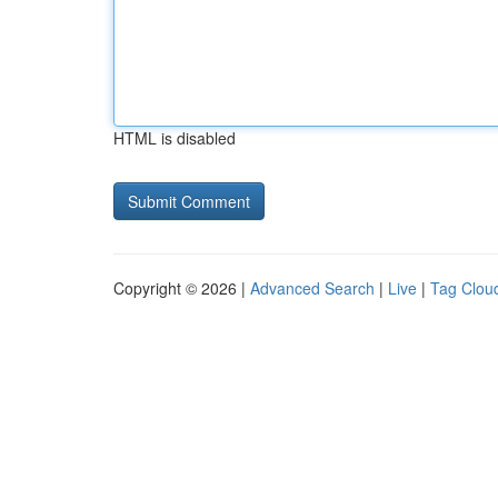
HTML is disabled
Copyright © 2026 |
Advanced Search
|
Live
|
Tag Clou