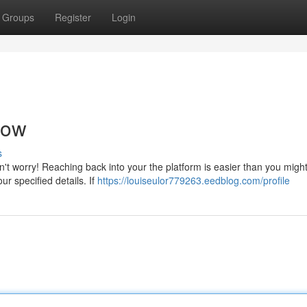
Groups
Register
Login
Now
s
't worry! Reaching back into your the platform is easier than you might
ur specified details. If
https://louiseulor779263.eedblog.com/profile