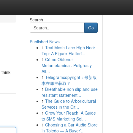
Search
Go
Published News
1
Teal Mesh Lace High Neck
Top: A Figure-Flatteri...
1
Cómo Obtener
Metanfetamina : Peligros y
Alt...
 think.
1
Telegramcopyright：最新版
本在哪里获取？
1
Breathable non slip and use
resistant statement...
1
The Guide to Arboricultural
Services in the Cit...
1
Grow Your Reach: A Guide
to SMS Marketing Sol...
1
Choosing a Car Audio Store
in Toledo — A Buyer'...