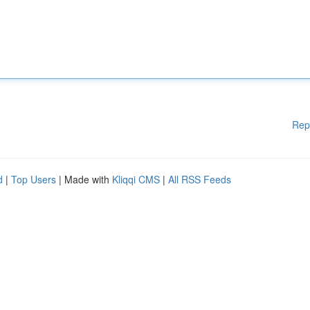
Rep
d
|
Top Users
| Made with
Kliqqi CMS
|
All RSS Feeds