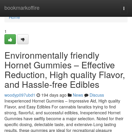
Home
bookmarkoffire
Togg
navi
Home
1
Environmentally friendly
Hornet Gummies – Effective
Reduction, High quality Flavor,
and Hassle-free Edibles
woodyp097ubd1
194 days ago
News
Discuss
Inexperienced Hornet Gummies – Impressive Aid, High quality
Flavor, and Easy Edibles For cannabis fanatics trying to find
strong, flavorful, and successful edibles, Inexperienced Hornet
Gummies have swiftly become a major selection. Noted for their
specific dosing, delectable taste, and extensive-Long lasting
results, these gummies are ideal for recreational pleasure