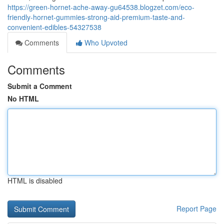
https://green-hornet-ache-away-gu64538.blogzet.com/eco-
friendly-hornet-gummies-strong-aid-premium-taste-and-
convenient-edibles-54327538
Comments
Who Upvoted
Comments
Submit a Comment
No HTML
HTML is disabled
Report Page