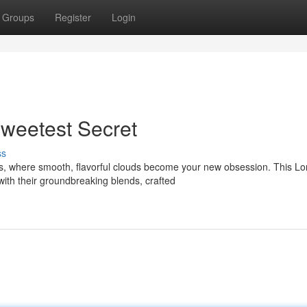
Groups
Register
Login
weetest Secret
ss
es, where smooth, flavorful clouds become your new obsession. This L
th their groundbreaking blends, crafted