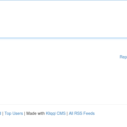
Rep
d
|
Top Users
| Made with
Kliqqi CMS
|
All RSS Feeds