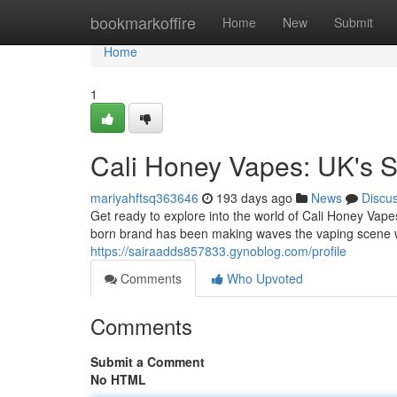
Home
bookmarkoffire
Home
New
Submit
Home
1
Cali Honey Vapes: UK's S
mariyahftsq363646
193 days ago
News
Discu
Get ready to explore into the world of Cali Honey Vap
born brand has been making waves the vaping scene wi
https://sairaadds857833.gynoblog.com/profile
Comments
Who Upvoted
Comments
Submit a Comment
No HTML