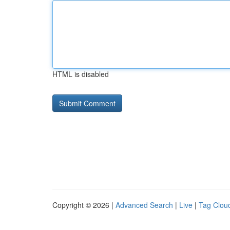
HTML is disabled
Copyright © 2026 |
Advanced Search
|
Live
|
Tag Clou