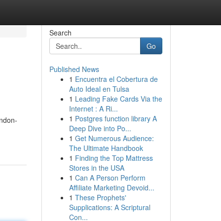
Search
Go
Published News
1
Encuentra el Cobertura de
Auto Ideal en Tulsa
1
Leading Fake Cards Via the
Internet : A Ri...
1
Postgres function library A
ondon-
Deep Dive into Po...
1
Get Numerous Audience:
The Ultimate Handbook
1
Finding the Top Mattress
Stores in the USA
1
Can A Person Perform
Affiliate Marketing Devoid...
1
These Prophets'
Supplications: A Scriptural
Con...