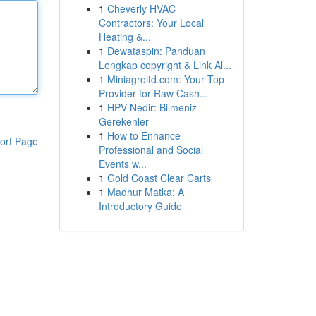
1
Cheverly HVAC
Contractors: Your Local
Heating &...
1
Dewataspin: Panduan
Lengkap copyright & Link Al...
1
Miniagroltd.com: Your Top
Provider for Raw Cash...
1
HPV Nedir: Bilmeniz
Gerekenler
1
How to Enhance
ort Page
Professional and Social
Events w...
1
Gold Coast Clear Carts
1
Madhur Matka: A
Introductory Guide