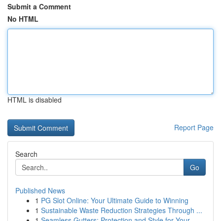
Submit a Comment
No HTML
HTML is disabled
Report Page
Search
Go
Published News
1
PG Slot Online: Your Ultimate Guide to Winning
1
Sustainable Waste Reduction Strategies Through ...
1
Seamless Gutters: Protection and Style for Your...