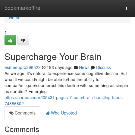
Home
bookmarkoffire
Togg
navi
Home
1
Supercharge Your Brain
esmeeupro296523
193 days ago
News
Discuss
As we age, it's natural to experience some cognitive decline. But
what if we could/might be able to/had the ability to
combat/mitigate/counteract this decline with something as simple
as our diet? Emerging
https://cormaceqor205431.pages10.com/brain-boosting-foods-
74886802
Comments
Who Upvoted
Comments