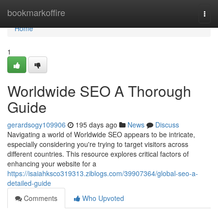
Home
bookmarkoffire
Togg
navi
Home
1
Worldwide SEO A Thorough
Guide
gerardsogy109906
195 days ago
News
Discuss
Navigating a world of Worldwide SEO appears to be intricate,
especially considering you're trying to target visitors across
different countries. This resource explores critical factors of
enhancing your website for a
https://isaiahksco319313.ziblogs.com/39907364/global-seo-a-
detailed-guide
Comments
Who Upvoted