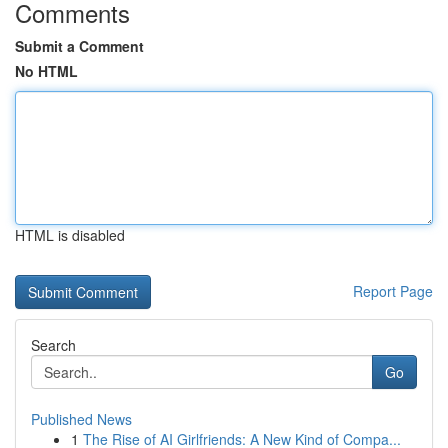
Comments
Submit a Comment
No HTML
HTML is disabled
Report Page
Search
Go
Published News
1
The Rise of AI Girlfriends: A New Kind of Compa...