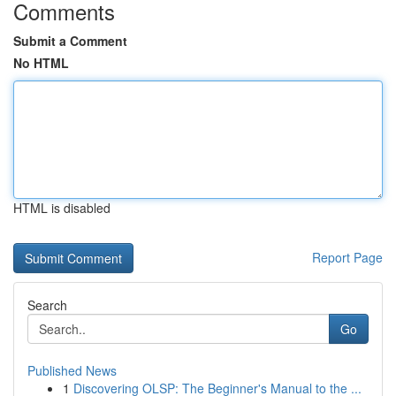
Comments
Submit a Comment
No HTML
HTML is disabled
Report Page
Search
Go
Published News
1
Discovering OLSP: The Beginner's Manual to the ...