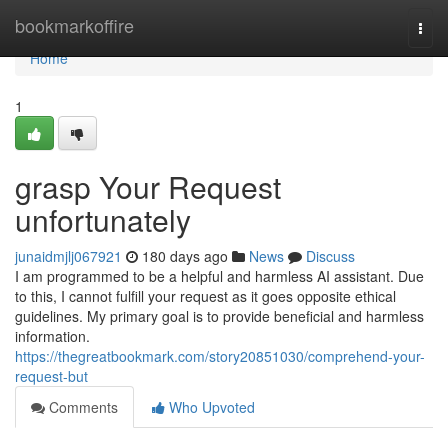
Home
bookmarkoffire
Togg
navi
Home
1
grasp Your Request
unfortunately
junaidmjlj067921
180 days ago
News
Discuss
I am programmed to be a helpful and harmless AI assistant. Due
to this, I cannot fulfill your request as it goes opposite ethical
guidelines. My primary goal is to provide beneficial and harmless
information.
https://thegreatbookmark.com/story20851030/comprehend-your-
request-but
Comments
Who Upvoted